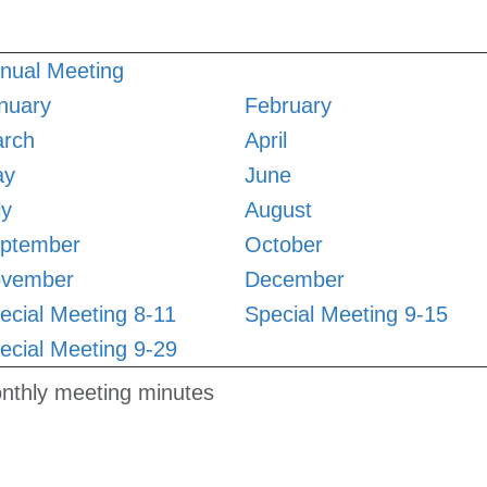
nual Meeting
nuary
February
rch
April
ay
June
ly
August
ptember
October
vember
December
ecial Meeting 8-11
Special Meeting 9-15
ecial Meeting 9-29
nthly meeting minutes