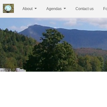
About
Agendas
Contact us
F