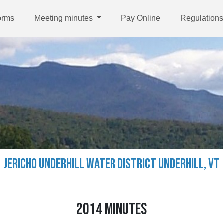
orms
Meeting minutes
Pay Online
Regulations
JERICHO UNDERHILL WATER DISTRICT UNDERHILL, VT
2014 MINUTES