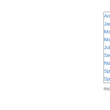
An
Ja
Ma
M
Ju
Se
No
Sp
Sp
mo