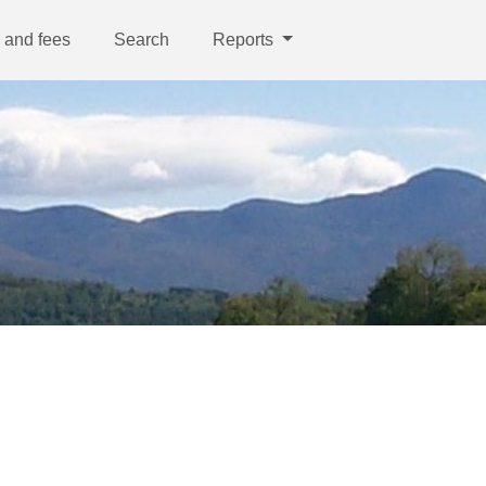
 and fees
Search
Reports