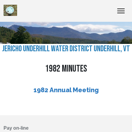
JERICHO UNDERHILL WATER DISTRICT UNDERHILL, VT
1982 MINUTES
1982 Annual Meeting
Pay on-line