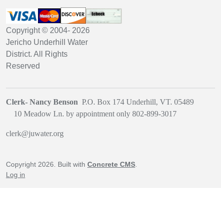
Copyright © 2004-
2026
Jericho Underhill Water
District. All Rights
Reserved
Clerk- Nancy Benson
P.O. Box 174 Underhill, VT. 05489
1
0 Meadow Ln. by appointment only
802-899-3017
clerk@juwater.org
Copyright 2026. Built with
Concrete CMS
.
Log in