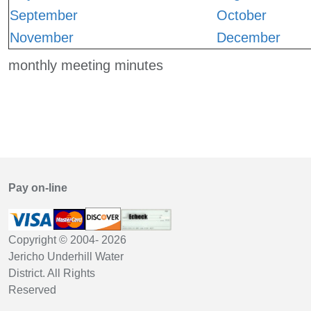
September
October
November
December
monthly meeting minutes
Pay on-line
Copyright © 2004-
2026
Jericho Underhill Water
District. All Rights
Reserved