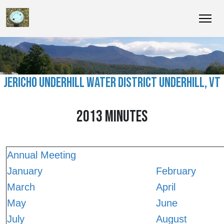
JERICHO UNDERHILL WATER DISTRICT UNDERHILL, VT
2013 MINUTES
Annual Meeting
January
February
March
April
May
June
July
August