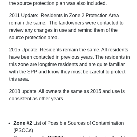
the source protection plan was also included.
2011 Update: Residents in Zone 2 Protection Area
remain the same. The landowners were contacted to
review any changes in use and remind them of the
source protection area.
2015 Update: Residents remain the same. All residents
have been contacted in previous years. The residents in
this zone are longtime residents and are quite familiar
with the SPP and know they must be careful to protect
this area.
2018 update: All owners the same as 2015 and use is
consistent as other years.
Zone #2
List of Possible Sources of Contamination
(PSOCs)