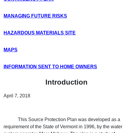
MANAGING FUTURE RISKS
HAZARDOUS MATERIALS SITE
MAPS
INFORMATION SENT TO HOME OWNERS
Introduction
April 7, 2018
This Source Protection Plan was developed as a
requirement of the State of Vermont in 1996, by the water