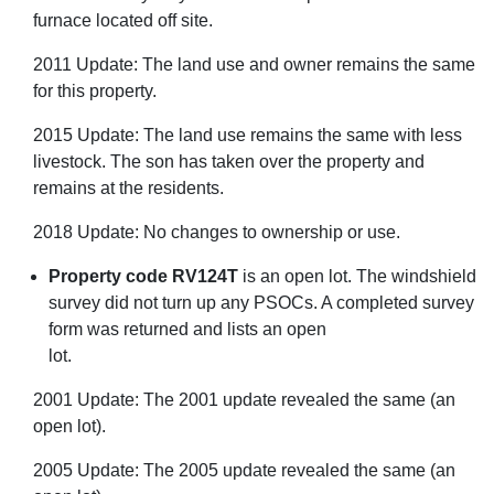
furnace located off site.
2011 Update: The land use and owner remains the same
for this property.
2015 Update: The land use remains the same with less
livestock. The son has taken over the property and
remains at the residents.
2018 Update: No changes to ownership or use.
Property code RV124T
is an open lot. The windshield
survey did not turn up any PSOCs. A completed survey
form was returned and lists an open
lot.
2001 Update: The 2001 update revealed the same (an
open lot).
2005 Update: The 2005 update revealed the same (an