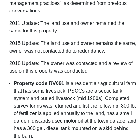
management practices”, as determined from previous
conversations.
2011 Update: The land use and owner remained the
same for this property.
2015 Update: The land use and owner remains the same,
owner was not contacted do to redundancy.
2018 Update: The owner was contacted and a review of
use on this property was conducted.
Property code RV091
is a residential/ agricultural farm
that has some livestock. PSOCs are a septic tank
system and buried livestock (mid 1980s). Completed
survey forms was returned and list the following: 800 lb.
of fertilizer is applied annually to the land, has a small
garden, discards used motor oil at the town garage, and
has a 300 gal. diesel tank mounted on a skid behind
the barn.