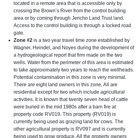
located in a remote area that is accessible only by
crossing the Brown’s River from the control building
area or by coming through Jericho Land Trust land.
Access to the control building is through a locked road
gate.
Zone #2
is a two year travel time zone established by
Wagner, Heindel, and Noyes during the development of
a hydrogeological report that firm made on the two
wells. Water from the perimeter of this area is estimated
to take approximately two years to reach the wellheads.
Potential contamination in this zone is very minimal.
There are eight land owners in this zone. All are
residential except for two which include agricultural
activities. It is known that twenty seven head of cattle
were buried in the mid 1980s after a barn fire at
property code RV019. This property (RV019) is
currently being used as grazing land for cows. The
other agricultural property is RV097 and is currently
being used to grow produce. All the property owners