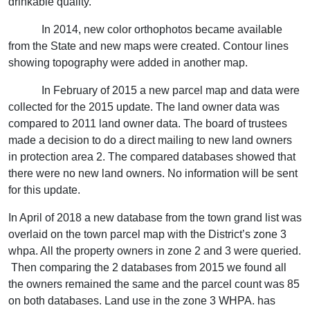
drinkable quality.
In 2014, new color orthophotos became available
from the State and new maps were created. Contour lines
showing topography were added in another map.
In February of 2015 a new parcel map and data were
collected for the 2015 update. The land owner data was
compared to 2011 land owner data. The board of trustees
made a decision to do a direct mailing to new land owners
in protection area 2. The compared databases showed that
there were no new land owners. No information will be sent
for this update.
In April of 2018 a new database from the town grand list was
overlaid on the town parcel map with the District’s zone 3
whpa. All the property owners in zone 2 and 3 were queried.
Then comparing the 2 databases from 2015 we found all
the owners remained the same and the parcel count was 85
on both databases. Land use in the zone 3 WHPA. has