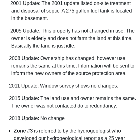
2001 Update: The 2001 update listed on-site treatment
and disposal of septic. A 275 gallon fuel tank is located
in the basement.
2005 Update: This property has not changed in use. The
owner is elderly and does not farm the land at this time.
Basically the land is just idle.
2008 Update: Ownership has changed, however use
remains the same at this time. Information will be sent to
inform the new owners of the source protection area.
2011 Update: Window survey shows no changes.
2015 Update: The land use and owner remains the same.
The owner was not contacted do to redundancy.
2018 Update: No change
Zone #3
is referred to by the hydrogeologist who
developed our hydrogeological report as a 25 year