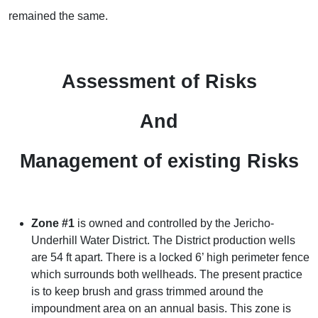
remained the same.
Assessment of Risks
And
Management of existing Risks
Zone #1
is owned and controlled by the Jericho-
Underhill Water District. The District production wells
are 54 ft apart. There is a locked 6’ high perimeter fence
which surrounds both wellheads. The present practice
is to keep brush and grass trimmed around the
impoundment area on an annual basis. This zone is