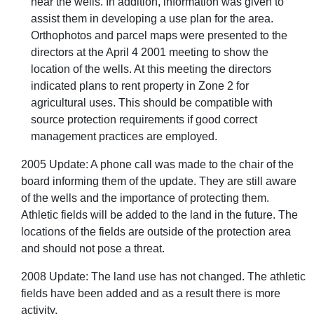
near the wells. In addition, information was given to
assist them in developing a use plan for the area.
Orthophotos and parcel maps were presented to the
directors at the April 4 2001 meeting to show the
location of the wells. At this meeting the directors
indicated plans to rent property in Zone 2 for
agricultural uses. This should be compatible with
source protection requirements if good correct
management practices are employed.
2005 Update: A phone call was made to the chair of the
board informing them of the update. They are still aware
of the wells and the importance of protecting them.
Athletic fields will be added to the land in the future. The
locations of the fields are outside of the protection area
and should not pose a threat.
2008 Update: The land use has not changed. The athletic
fields have been added and as a result there is more
activity.