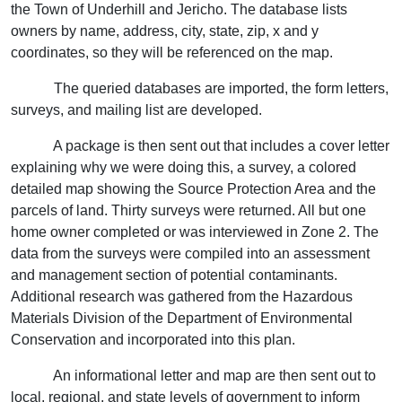
the Town of Underhill and Jericho. The database lists
owners by name, address, city, state, zip, x and y
coordinates, so they will be referenced on the map.
The queried databases are imported, the form letters,
surveys, and mailing list are developed.
A package is then sent out that includes a cover letter
explaining why we were doing this, a survey, a colored
detailed map showing the Source Protection Area and the
parcels of land. Thirty surveys were returned. All but one
home owner completed or was interviewed in Zone 2. The
data from the surveys were compiled into an assessment
and management section of potential contaminants.
Additional research was gathered from the Hazardous
Materials Division of the Department of Environmental
Conservation and incorporated into this plan.
An informational letter and map are then sent out to
local, regional, and state levels of government to inform