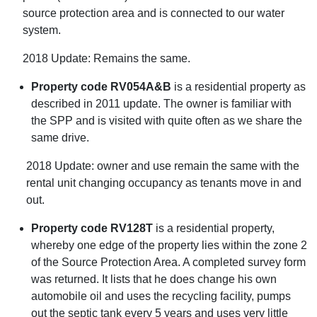
source protection area and is connected to our water
system.
2018 Update: Remains the same.
Property code RV054A&B
is a residential property as
described in 2011 update. The owner is familiar with
the SPP and is visited with quite often as we share the
same drive.
2018 Update: owner and use remain the same with the
rental unit changing occupancy as tenants move in and
out.
Property code RV128T
is a residential property,
whereby one edge of the property lies within the zone 2
of the Source Protection Area. A completed survey form
was returned. It lists that he does change his own
automobile oil and uses the recycling facility, pumps
out the septic tank every 5 years and uses very little