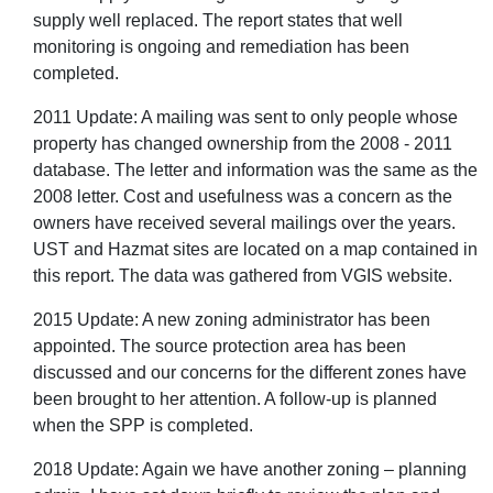
supply well replaced. The report states that well
monitoring is ongoing and remediation has been
completed.
2011 Update: A mailing was sent to only people whose
property has changed ownership from the 2008 - 2011
database. The letter and information was the same as the
2008 letter. Cost and usefulness was a concern as the
owners have received several mailings over the years.
UST and Hazmat sites are located on a map contained in
this report. The data was gathered from VGIS website.
2015 Update: A new zoning administrator has been
appointed. The source protection area has been
discussed and our concerns for the different zones have
been brought to her attention. A follow-up is planned
when the SPP is completed.
2018 Update: Again we have another zoning – planning