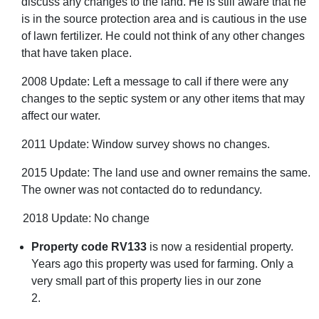
discuss any changes to the land. He is still aware that he
is in the source protection area and is cautious in the use
of lawn fertilizer. He could not think of any other changes
that have taken place.
2008 Update: Left a message to call if there were any
changes to the septic system or any other items that may
affect our water.
2011 Update: Window survey shows no changes.
2015 Update: The land use and owner remains the same.
The owner was not contacted do to redundancy.
2018 Update: No change
Property code RV133
is now a residential property.
Years ago this property was used for farming. Only a
very small part of this property lies in our zone
2.