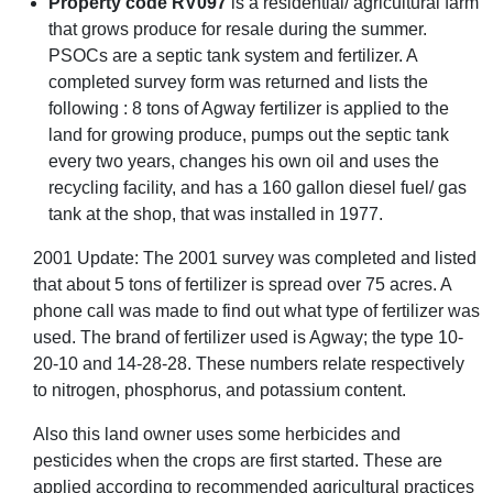
Property code RV097
is a residential/ agricultural farm
that grows produce for resale during the summer.
PSOCs are a septic tank system and fertilizer. A
completed survey form was returned and lists the
following : 8 tons of Agway fertilizer is applied to the
land for growing produce, pumps out the septic tank
every two years, changes his own oil and uses the
recycling facility, and has a 160 gallon diesel fuel/ gas
tank at the shop, that was installed in 1977.
2001 Update: The 2001 survey was completed and listed
that about 5 tons of fertilizer is spread over 75 acres. A
phone call was made to find out what type of fertilizer was
used. The brand of fertilizer used is Agway; the type 10-
20-10 and 14-28-28. These numbers relate respectively
to nitrogen, phosphorus, and potassium content.
Also this land owner uses some herbicides and
pesticides when the crops are first started. These are
applied according to recommended agricultural practices