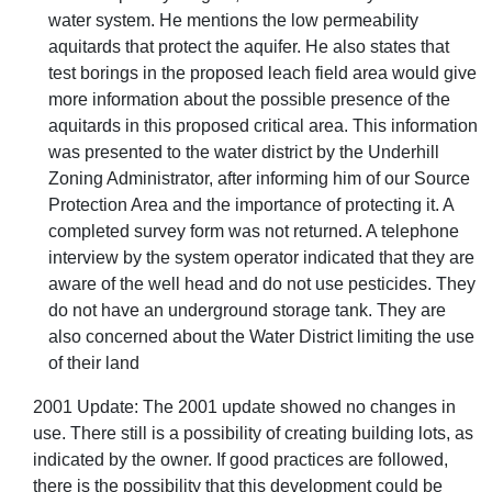
water system. He mentions the low permeability
aquitards that protect the aquifer. He also states that
test borings in the proposed leach field area would give
more information about the possible presence of the
aquitards in this proposed critical area. This information
was presented to the water district by the Underhill
Zoning Administrator, after informing him of our Source
Protection Area and the importance of protecting it. A
completed survey form was not returned. A telephone
interview by the system operator indicated that they are
aware of the well head and do not use pesticides. They
do not have an underground storage tank. They are
also concerned about the Water District limiting the use
of their land
2001 Update: The 2001 update showed no changes in
use. There still is a possibility of creating building lots, as
indicated by the owner. If good practices are followed,
there is the possibility that this development could be