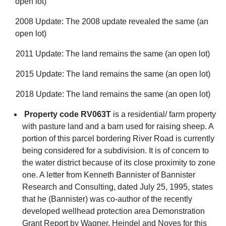
open lot)
2008 Update: The 2008 update revealed the same (an
open lot)
2011 Update: The land remains the same (an open lot)
2015 Update: The land remains the same (an open lot)
2018 Update: The land remains the same (an open lot)
Property code RV063T
is a residential/ farm property
with pasture land and a barn used for raising sheep. A
portion of this parcel bordering River Road is currently
being considered for a subdivision. It is of concern to
the water district because of its close proximity to zone
one. A letter from Kenneth Bannister of Bannister
Research and Consulting, dated July 25, 1995, states
that he (Bannister) was co-author of the recently
developed wellhead protection area Demonstration
Grant Report by Wagner, Heindel and Noyes for this