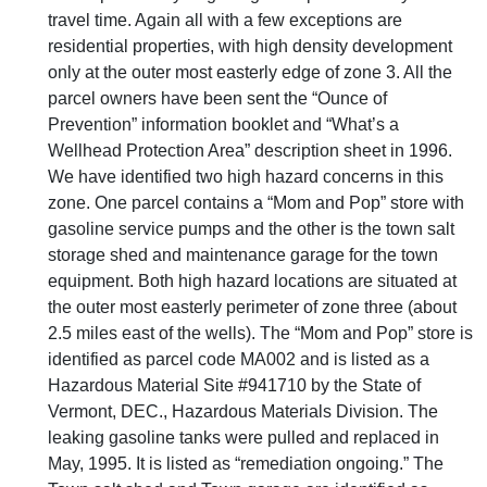
travel time. Again all with a few exceptions are
residential properties, with high density development
only at the outer most easterly edge of zone 3. All the
parcel owners have been sent the “Ounce of
Prevention” information booklet and “What’s a
Wellhead Protection Area” description sheet in 1996.
We have identified two high hazard concerns in this
zone. One parcel contains a “Mom and Pop” store with
gasoline service pumps and the other is the town salt
storage shed and maintenance garage for the town
equipment. Both high hazard locations are situated at
the outer most easterly perimeter of zone three (about
2.5 miles east of the wells). The “Mom and Pop” store is
identified as parcel code MA002 and is listed as a
Hazardous Material Site #941710 by the State of
Vermont, DEC., Hazardous Materials Division. The
leaking gasoline tanks were pulled and replaced in
May, 1995. It is listed as “remediation ongoing.” The