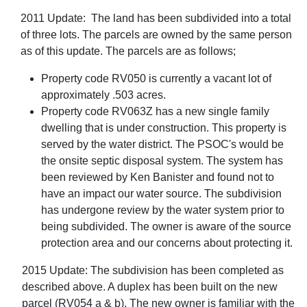
2011 Update: The land has been subdivided into a total
of three lots. The parcels are owned by the same person
as of this update. The parcels are as follows;
Property code RV050 is currently a vacant lot of
approximately .503 acres.
Property code RV063Z has a new single family
dwelling that is under construction. This property is
served by the water district. The PSOC's would be
the onsite septic disposal system. The system has
been reviewed by Ken Banister and found not to
have an impact our water source. The subdivision
has undergone review by the water system prior to
being subdivided. The owner is aware of the source
protection area and our concerns about protecting it.
2015 Update: The subdivision has been completed as
described above. A duplex has been built on the new
parcel (RV054 a & b). The new owner is familiar with the