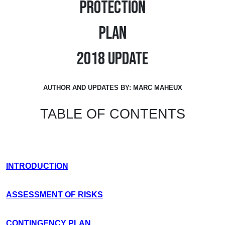
PROTECTION
PLAN
2018 UPDATE
AUTHOR AND UPDATES BY: MARC MAHEUX
TABLE OF CONTENTS
INTRODUCTION
ASSESSMENT OF RISKS
CONTINGENCY PLAN