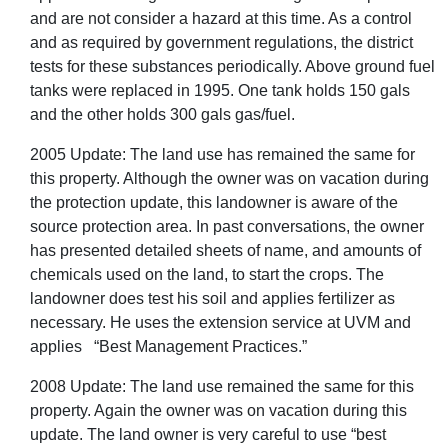
and are not consider a hazard at this time. As a control
and as required by government regulations, the district
tests for these substances periodically. Above ground fuel
tanks were replaced in 1995. One tank holds 150 gals
and the other holds 300 gals gas/fuel.
2005 Update: The land use has remained the same for
this property. Although the owner was on vacation during
the protection update, this landowner is aware of the
source protection area. In past conversations, the owner
has presented detailed sheets of name, and amounts of
chemicals used on the land, to start the crops. The
landowner does test his soil and applies fertilizer as
necessary. He uses the extension service at UVM and
applies “Best Management Practices.”
2008 Update: The land use remained the same for this
property. Again the owner was on vacation during this
update. The land owner is very careful to use “best