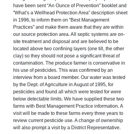
have been sent “An Ounce of Prevention” booklet and
“What’s a Wellhead Protection Area” description sheet
in 1996, to inform them on “Best Management
Practices” and make them aware that they are within
our source protection area. All septic systems are on-
site treatment and disposal and are believed to be
located above two confining layers (one till, the other
clay) so they should not pose a significant threat of
contamination. The produce farmer is conservative in
his use of pesticides. This was confirmed by an
interview from a board member. Our water was tested
by the Dept. of Agriculture in August of 1995, for
pesticides and found all which were tested for were
below detectable limits. We have supplied these two
farms with Best Management Practice information. A
visit will be made to these farms every three years to
review current pesticide use. A change of ownership
will also prompt a visit by a District Representative.