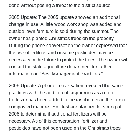
done without posing a threat to the district source.
2005 Update: The 2005 update showed an additional
change in use. A little wood work shop was added and
outside lawn furniture is sold during the summer. The
owner has planted Christmas trees on the property.
During the phone conversation the owner expressed that
the use of fertilizer and or some pesticides may be
necessary in the future to protect the trees. The owner will
contact the state agriculture department for further
information on “Best Management Practices.”
2008 Update: A phone conversation revealed the same
practices with the addition of raspberries as a crop.
Fertilizer has been added to the raspberries in the form of
composted manure. Soil test are planned for spring of
2008 to determine if additional fertilizers will be
necessary. As of this conversation, fertilizer and
pesticides have not been used on the Christmas trees.