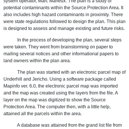
system operator, Marc Maheux. The plan is a study of
potential contaminants within the Source Protection Area. It
also includes high hazard contaminants in proximity. There
were state regulations followed to design the plan. This plan
is designed to assess and manage existing and future risks.
In the process of developing the plan, several steps
were taken. They went from brainstorming on paper to
mailing several notices and other informational papers to
land owners within the plan area.
The plan was started with an electronic parcel map of
Underhill and Jericho. Using a software package called
Mapinfo ver. 6.0, the electronic parcel map was imported
and the map was created using the layers from the file. A
layer on the map was digitized to show the Source
Protection Area. The computer then, with a little help,
attained all the parcels within the area.
A database was attained from the grand list file from