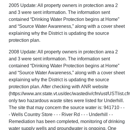
2005 Update: All property owners in protection area 2
and 3 were sent information. The information sent
contained “Drinking Water Protection begins at Home”
and “Source Water Awareness,” along with a cover sheet
explaining why the District is updating the source
protection plan.
2008 Update: All property owners in protection area 2
and 3 were sent information. The information sent
contained “Drinking Water Protection begins at Home”
and “Source Water Awareness,” along with a cover sheet
explaining why the District is updating the source
protection plan. After checking with ANR website
(https://www.anr.state.vt.us/dec/wastediv/cfm/ust/USTlist.cf
only two hazardous waste sites were listed for Underhill.
The site that may concern the source water is: 941710 - -
- Wells Country Store - - - River Rd - - - Underhill - -
Remediation has been completed, monitoring of drinking
water supply wells and groundwater is ongoing. One