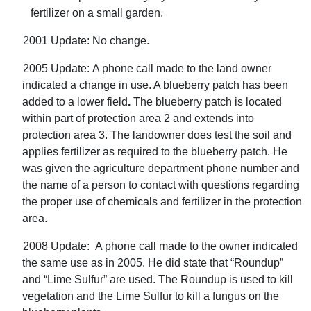
fertilizer on a small garden.
2001 Update: No change.
2005 Update:
A phone call made to the land owner
indicated a change in use. A blueberry patch has been
added to a lower field
.
The blueberry patch is located
within part of protection area 2 and extends into
protection area 3. The landowner does test the soil and
applies fertilizer as required to the blueberry patch. He
was given the agriculture department phone number and
the name of a person to contact with questions regarding
the proper use of chemicals and fertilizer in the protection
area.
2008 Update:
A phone call made to the owner indicated
the same use as in 2005. He did state that “Roundup”
and “Lime Sulfur” are used. The Roundup is used to kill
vegetation and the Lime Sulfur to kill a fungus on the