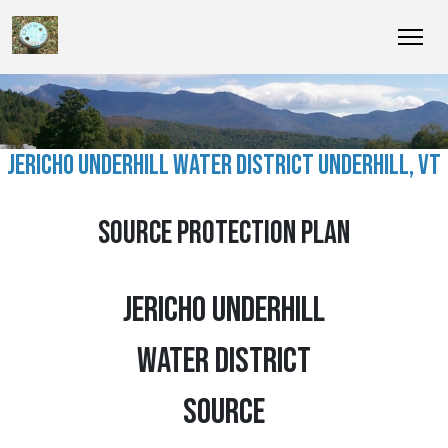
JERICHO UNDERHILL WATER DISTRICT UNDERHILL, VT
SOURCE PROTECTION PLAN
JERICHO UNDERHILL
WATER DISTRICT
SOURCE