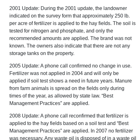
2001 Update: During the 2001 update, the landowner
indicated on the survey form that approximately 250 lb.
per acre of fertilizer is applied to the hay fields. The soil is
tested for nitrogen and phosphate, and only the
recommended amounts are applied. The brand was not
known. The owners also indicate that there are not any
storage tanks on the property.
2005 Update: A phone call confirmed no change in use.
Fertilizer was not applied in 2004 and will only be
applied if soil test shows a need in future years. Manure
from farm animals is spread on the fields only during
times of the year, as allowed by state law. “Best
Management Practices” are applied.
2008 Update: A phone call reconfirmed that fertilizer is
applied to the hay fields based on a soil test and “Best
Management Practices” are applied. In 2007 no fertilizer
was necessary. Any waste oil is disposed of in a waste oil