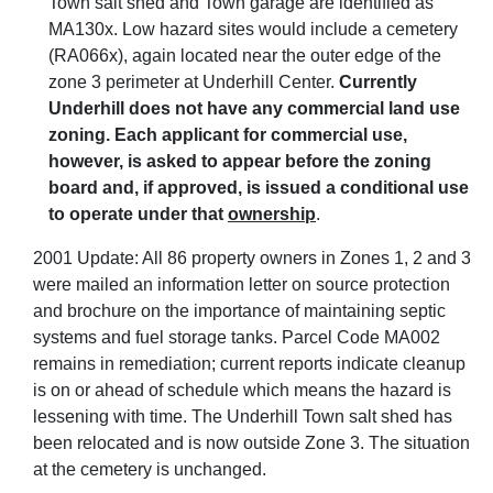
Town salt shed and Town garage are identified as
MA130x. Low hazard sites would include a cemetery
(RA066x), again located near the outer edge of the
zone 3 perimeter at Underhill Center.
Currently
Underhill does not have any commercial land use
zoning. Each applicant for commercial use,
however, is asked to appear before the zoning
board and, if approved, is issued a conditional use
to operate under that
ownership
.
2001 Update: All 86 property owners in Zones 1, 2 and 3
were mailed an information letter on source protection
and brochure on the importance of maintaining septic
systems and fuel storage tanks. Parcel Code MA002
remains in remediation; current reports indicate cleanup
is on or ahead of schedule which means the hazard is
lessening with time. The Underhill Town salt shed has
been relocated and is now outside Zone 3. The situation
at the cemetery is unchanged.