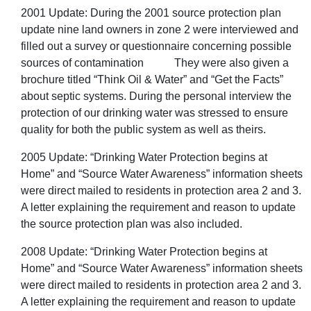
2001 Update: During the 2001 source protection plan
update nine land owners in zone 2 were interviewed and
filled out a survey or questionnaire concerning possible
sources of contamination They were also given a
brochure titled “Think Oil & Water” and “Get the Facts”
about septic systems. During the personal interview the
protection of our drinking water was stressed to ensure
quality for both the public system as well as theirs.
2005 Update: “Drinking Water Protection begins at
Home” and “Source Water Awareness” information sheets
were direct mailed to residents in protection area 2 and 3.
A letter explaining the requirement and reason to update
the source protection plan was also included.
2008 Update: “Drinking Water Protection begins at
Home” and “Source Water Awareness” information sheets
were direct mailed to residents in protection area 2 and 3.
A letter explaining the requirement and reason to update