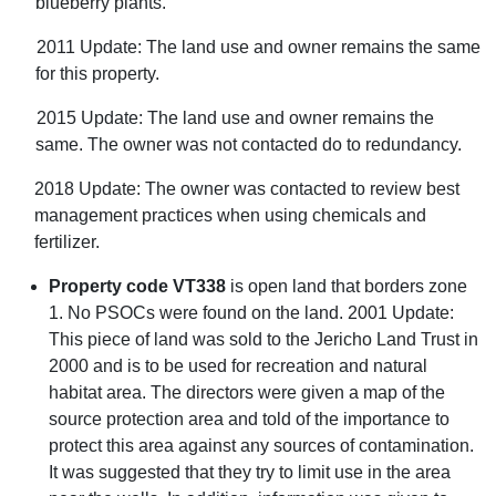
blueberry plants.
2011 Update: The land use and owner remains the same
for this property.
2015 Update: The land use and owner remains the
same. The owner was not contacted do to redundancy.
2018 Update: The owner was contacted to review best
management practices when using chemicals and
fertilizer.
Property code VT338
is open land that borders zone
1. No PSOCs were found on the land. 2001 Update:
This piece of land was sold to the Jericho Land Trust in
2000 and is to be used for recreation and natural
habitat area. The directors were given a map of the
source protection area and told of the importance to
protect this area against any sources of contamination.
It was suggested that they try to limit use in the area