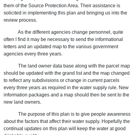
them of the Source Protection Area. Their assistance is
solicited in implementing this plan and bringing us into the
review process.
As the different agencies change personnel, quite
often I find it may be necessary to send the informational
letters and an updated map to the various government
agencies every three years.
The land owner data base along with the parcel map
should be updated with the grand list and the map changed
to reflect any subdivisions or change in current parcels
every three years as required in the water supply rule. New
information packages and a map should then be sent to the
new land owners.
The purpose of this plan is to give people awareness
about the factors that affect their water supply. Hopefully the
continual updates on this plan will keep the water at good