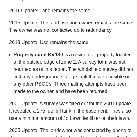
2011 Update: Land remains the same.
2015 Update: The land use and owner remains the same.
The owner was not contacted do to redundancy.
2018 Update: Use remains the same.
Property code RV130
is a residential property located
at the outside edge of zone 2. A survey form was not
returned as of this report. The windshield survey did not
find any underground storage tank that were visible or
any other PSOCs. Three mailing attempts have been
made to the owner, and have been returned.
2001 Update: A survey was filled out for the 2001 update.
It revealed a 275 fuel oil tank in the basement. They also
use a minimal amount of Jo Lawn fertilizer on their lawn.
2005 Update: The landowner was contacted by phone to