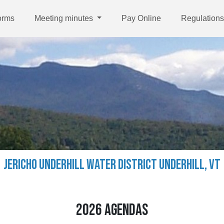
orms
Meeting minutes
Pay Online
Regulations
JERICHO UNDERHILL WATER DISTRICT UNDERHILL, VT
2026 AGENDAS