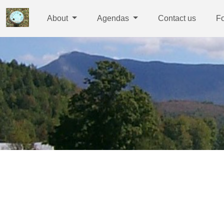
About
Agendas
Contact us
F