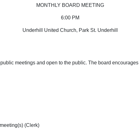
MONTHLY BOARD MEETING
6:00 PM
Underhill United Church, Park St. Underhill
public meetings and open to the public. The board encourages Di
meeting(s) (Clerk)