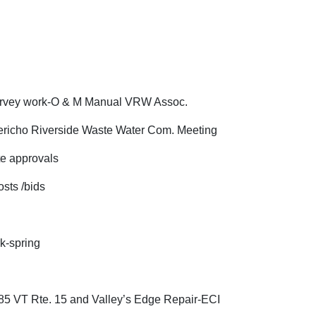
rk-O & M Manual VRW Assoc.
ericho Riverside Waste Water Com. Meeting
pprovals
 /bids
k-spring
 15 and Valley’s Edge Repair-ECI