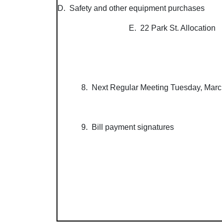
D. Safety and other equipment purchases
E. 22 Park St. Allocation
8. Next Regular Meeting Tuesday, Marc
9. Bill payment signatures