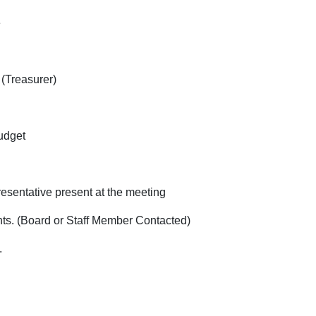
ne
 (Treasurer)
 standing of budg
resentative present at the meeting
d or Staff Member Contacted)
.