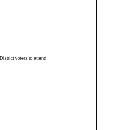
strict voters to attend.