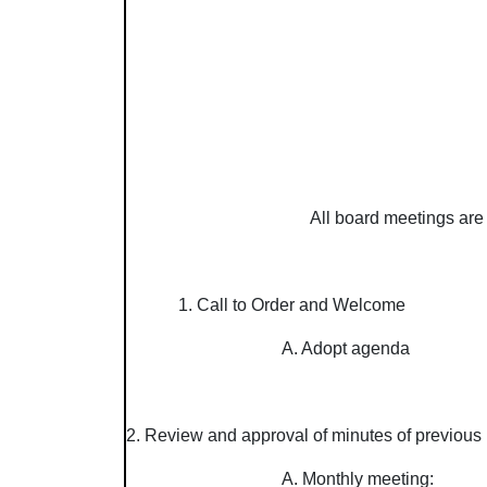
All board meetings are 
1. Call to Order and Welcome
A. Adopt agenda
2. Review and approval of minutes of previous 
A. Monthly meeting: