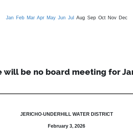
Jan
Feb
Mar
Apr
May
Jun
Jul
Aug Sep Oct Nov Dec
 will be no board meeting for Ja
JERICHO
-
UNDERHILL WATER DISTRICT
February 3, 2026