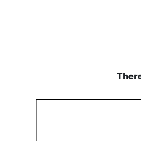
There