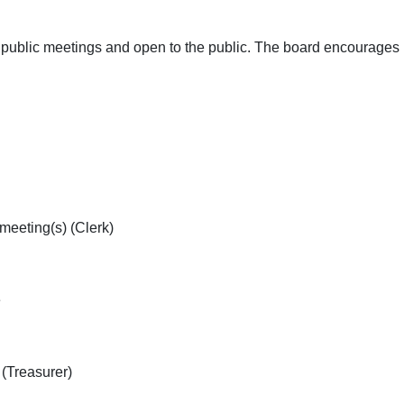
public meetings and open to the public. The board encourages Di
meeting(s) (Clerk)
ne
 (Treasurer)