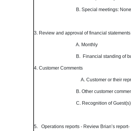
B. Special meetings: No
3. Review and approval of financial statements
A. Monthly
B. Financial
4. Customer Comments
A. Customer or their rep
B. Other customer comments. (Boar
C. Recognition of Guest(s)
5. Operations reports - Review Brian’s report-