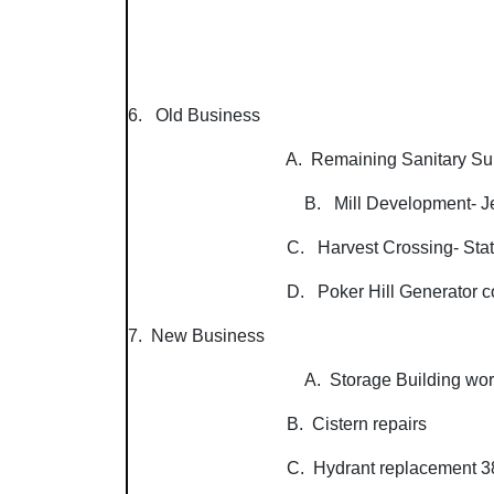
6. Old Business
A. Remaining Sanitary Survey wo
B. Mill Development- J
C. Harvest Crossing- State a
D. Poker Hill Generator costs
7. New Business
A. Storage Building wor
B. Cistern repairs
C. Hydrant replacement 385 VT Rte.