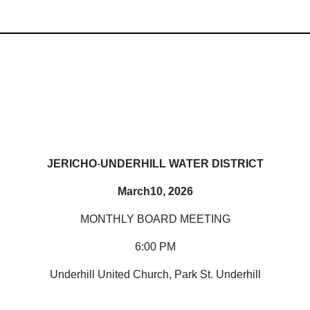
JERICHO
-
UNDERHILL WATER DISTRICT
March10, 2026
MONTHLY BOARD MEETING
6:00 PM
Underhill United Church, Park St. Underhill