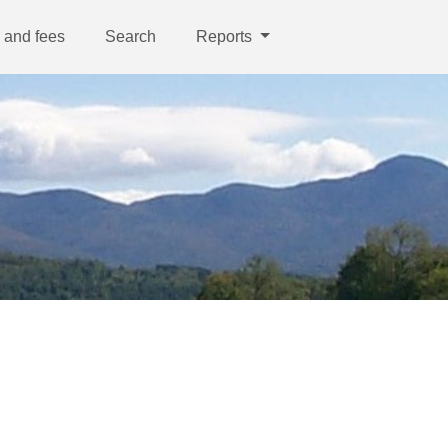
 and fees
Search
Reports