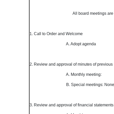
All board meetings are 
1. Call to Order and Welcome
A. Adopt agenda
2. Review and approval of minutes of previous 
A. Monthly meeting:
B. Special meetings: No
3. Review and approval of financial statements