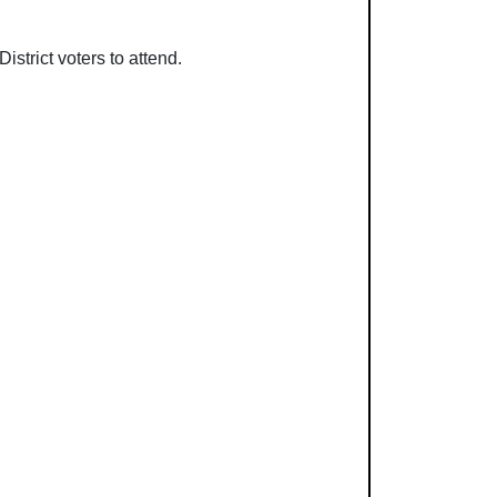
strict voters to attend.