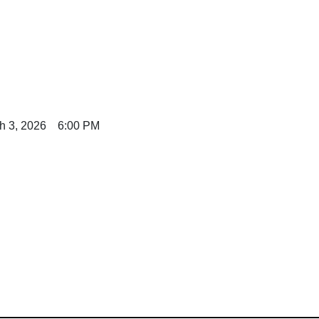
h 3, 2026 6:00 PM