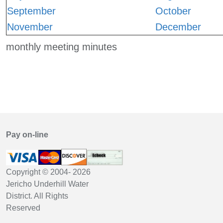
September
October
November
December
monthly meeting minutes
Pay on-line
Copyright © 2004-
2026
Jericho Underhill Water
District. All Rights
Reserved