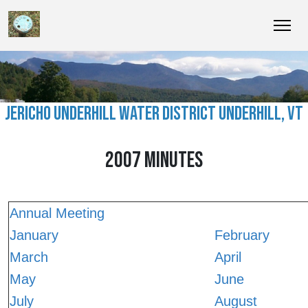
JERICHO UNDERHILL WATER DISTRICT UNDERHILL, VT
2007 MINUTES
Annual Meeting
January
February
March
April
May
June
July
August