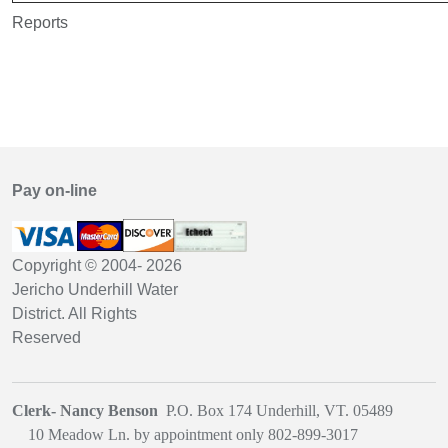
Reports
Pay on-line
Copyright © 2004-
2026
Jericho Underhill Water
District. All Rights
Reserved
Clerk- Nancy Benson
P.O. Box 174 Underhill, VT. 05489
1
0 Meadow Ln. by appointment only
802-899-3017