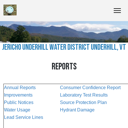
JERICHO UNDERHILL WATER DISTRICT UNDERHILL, VT
REPORTS
Annual Reports
Consumer Confidence Report
Improvements
Laboratory Test Results
Public Notices
Source Protection Plan
Water Usage
Hydrant Damage
Lead Service Lines