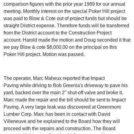
comparison figures with the prior year 1989 for our annual
meeting. Monthly interest on the special Poker Hill project
was paid to Blow & Cote out of project funds but should be
straight District expense. Therefore funds will be transferred
from the District account to the Construction Project
account. Harold made the motion and Doug seconded it that
we pay Blow & cote $8,000.00 on the principal on this
Poker Hill project. Motion was passed.
The operator, Marc Maheux reported that Impact
Paving while driving to Bob Greenia's driveway to pave his
yard, backed over the main 2" shut-off valve and broke it.
Marc made the repair and the bill should be sent to Impact
Paving. A very large leak was discovered at Greenmont
Lumber Corp. Marc has been in contact with David
Villeneuve and he explained to the Board how they will
proceed with the repairs and construction. The Board