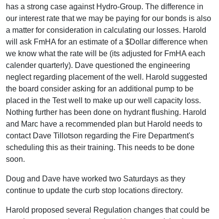
has a strong case against Hydro-Group. The difference in
our interest rate that we may be paying for our bonds is also
a matter for consideration in calculating our losses. Harold
will ask FmHA for an estimate of a $Dollar difference when
we know what the rate will be (its adjusted for FmHA each
calender quarterly). Dave questioned the engineering
neglect regarding placement of the well. Harold suggested
the board consider asking for an additional pump to be
placed in the Test well to make up our well capacity loss.
Nothing further has been done on hydrant flushing. Harold
and Marc have a recommended plan but Harold needs to
contact Dave Tillotson regarding the Fire Department's
scheduling this as their training. This needs to be done
soon.
Doug and Dave have worked two Saturdays as they
continue to update the curb stop locations directory.
Harold proposed several Regulation changes that could be