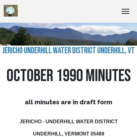
JERICHO UNDERHILL WATER DISTRICT UNDERHILL, VT
OCTOBER 1990 MINUTES
all minutes are in draft form
JERICHO - UNDERHILL WATER DISTRICT
UNDERHILL, VERMONT 05489