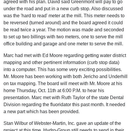
agreed with his plan. David said Greenmont will pay to go
under the road and put in a new curb stop. Also discussed
was the 'hard to read' meter at the mill. This meter needs to
be reversed (turned around) and the board agreed it could
be read twice a year. The motion was made and seconded
to set up two billings with two meters, one to serve the mill
office building and garage and one meter to serve the mill.
Marc had met with Ed Moore regarding getting water district
mapping and other pertinent information (curb stop data)
into a computer. This has some very exciting possibilities.
Mr. Moore has been working with both Jericho and Underhill
on tax mapping. The board will meet with Mr. Moore at his
home Thursday, Oct. 11th at 6:00 P.M. to hear his
presentation. Marc met with Ruth Taylor of the state Dental
Division regarding the fluoridator this past month. It needed
a new part which has been provided.
Stan Wilbur of Webster-Martin, Inc. gave an update of the
project at this time. Hydro-Group still needs to send in their