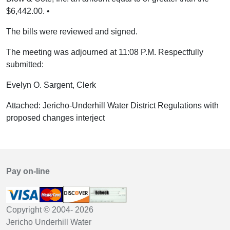
$6,442.00. •
The bills were reviewed and signed.
The meeting was adjourned at 11:08 P.M. Respectfully
submitted:
Evelyn O. Sargent, Clerk
Attached: Jericho-Underhill Water District Regulations with
proposed changes interject
Pay on-line
Copyright © 2004-
2026
Jericho Underhill Water