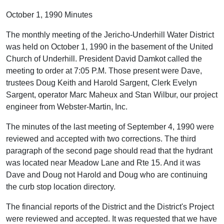
October 1, 1990 Minutes
The monthly meeting of the Jericho-Underhill Water District
was held on October 1, 1990 in the basement of the United
Church of Underhill. President David Damkot called the
meeting to order at 7:05 P.M. Those present were Dave,
trustees Doug Keith and Harold Sargent, Clerk Evelyn
Sargent, operator Marc Maheux and Stan Wilbur, our project
engineer from Webster-Martin, Inc.
The minutes of the last meeting of September 4, 1990 were
reviewed and accepted with two corrections. The third
paragraph of the second page should read that the hydrant
was located near Meadow Lane and Rte 15. And it was
Dave and Doug not Harold and Doug who are continuing
the curb stop location directory.
The financial reports of the District and the District's Project
were reviewed and accepted. It was requested that we have