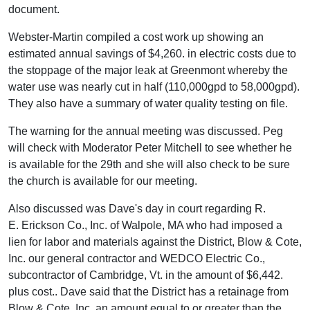
document.
Webster-Martin compiled a cost work up showing an
estimated annual savings of $4,260. in electric costs due to
the stoppage of the major leak at Greenmont whereby the
water use was nearly cut in half (110,000gpd to 58,000gpd).
They also have a summary of water quality testing on file.
The warning for the annual meeting was discussed. Peg
will check with Moderator Peter Mitchell to see whether he
is available for the 29th and she will also check to be sure
the church is available for our meeting.
Also discussed was Dave's day in court regarding R.
E. Erickson Co., Inc. of Walpole, MA who had imposed a
lien for labor and materials against the District, Blow & Cote,
Inc. our general contractor and WEDCO Electric Co.,
subcontractor of Cambridge, Vt. in the amount of $6,442.
plus cost.. Dave said that the District has a retainage from
Blow & Cote, Inc. an amount equal to or greater than the