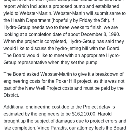
report which includes a proposed pump and established
yield to Webster-Martin. Webster-Martin will submit same to
the Health Department (hopefully by Friday the 5th). If
Hydro-Group needs two to three weeks to finish, we are
looking at a completion date of about December 8, 1990.
When the project is completed, Hydro-Group has said they
would like to discuss the hydro-jetting bill with the Board.
The Board would like to meet with an appropriate Hydro-
Group representative when they set the pump.
The Board asked Webster-Martin to give it a breakdown of
engineering costs for the Poker Hill project, as this was not
part of the New Well Project costs and must be paid by the
District.
Additional engineering cost due to the Project delay is
estimated by the engineers to be $16,210.00. Harold
brought up the subject of damages due to project errors and
late completion. Vince Paradis, our attorney feels the Board