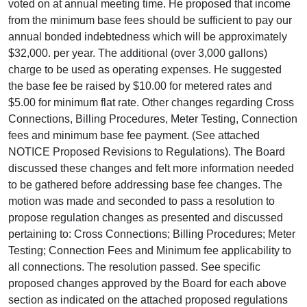
voted on at annual meeting time. He proposed that income
from the minimum base fees should be sufficient to pay our
annual bonded indebtedness which will be approximately
$32,000. per year. The additional (over 3,000 gallons)
charge to be used as operating expenses. He suggested
the base fee be raised by $10.00 for metered rates and
$5.00 for minimum flat rate. Other changes regarding Cross
Connections, Billing Procedures, Meter Testing, Connection
fees and minimum base fee payment. (See attached
NOTICE Proposed Revisions to Regulations). The Board
discussed these changes and felt more information needed
to be gathered before addressing base fee changes. The
motion was made and seconded to pass a resolution to
propose regulation changes as presented and discussed
pertaining to: Cross Connections; Billing Procedures; Meter
Testing; Connection Fees and Minimum fee applicability to
all connections. The resolution passed. See specific
proposed changes approved by the Board for each above
section as indicated on the attached proposed regulations